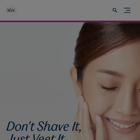
Don't Shave It,
Just Veet It