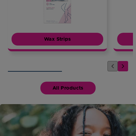
Wax Strips
All Products