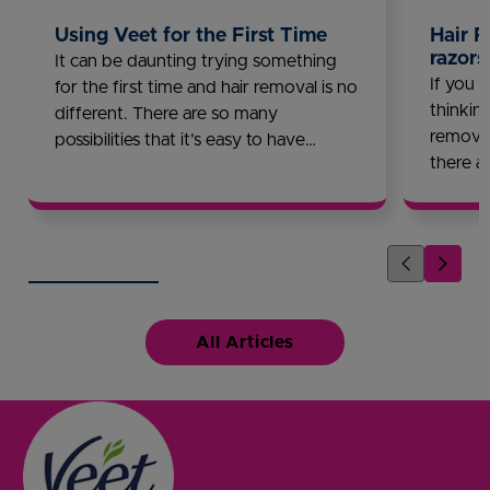
Using Veet for the First Time
Hair R
razors
It can be daunting trying something
If you l
for the first time and hair removal is no
thinkin
different. There are so many
removal
possibilities that it’s easy to have
there a
questions. Waxing or hair removal
discove
creams? Wax strips or warm wax?
longer l
Veet is here to help you get the
answers you are looking for!
All Articles