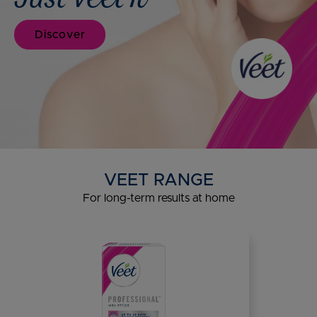
Discover
VEET RANGE
For long-term results at home